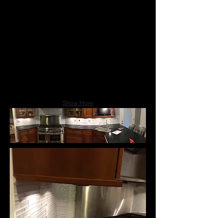
Show More