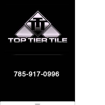
785-917-0996