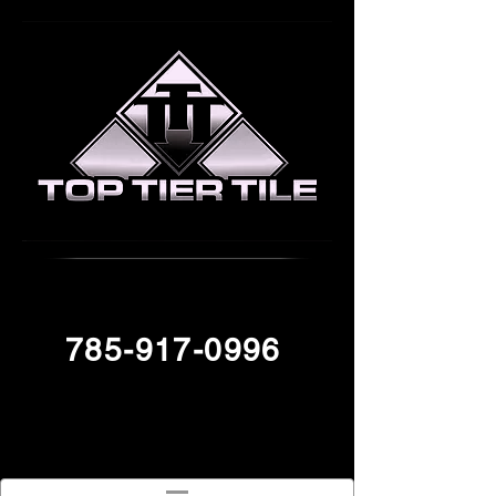
785-917-0996